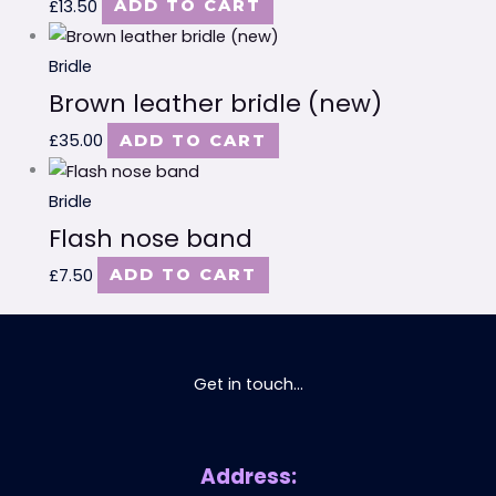
£
13.50
ADD TO CART
Bridle
Brown leather bridle (new)
£
35.00
ADD TO CART
Bridle
Flash nose band
£
7.50
ADD TO CART
Get in touch...
Address: