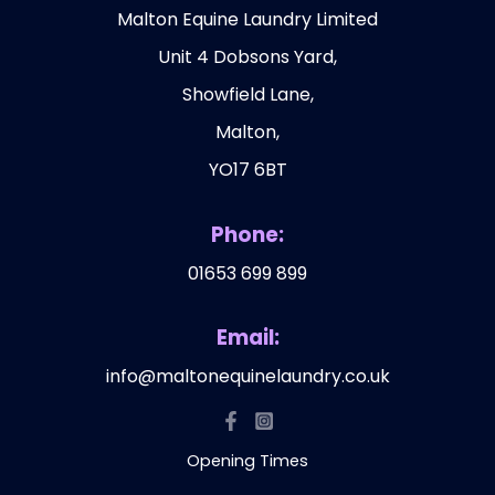
Malton Equine Laundry Limited
Unit 4 Dobsons Yard,
Showfield Lane,
Malton,
YO17 6BT
Phone:
01653 699 899
Email:
info@maltonequinelaundry.co.uk
Opening Times