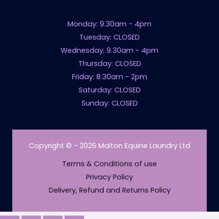
Monday: 9.30am - 4pm
Tuesday: CLOSED
Wednesday: 9.30am - 4pm
Thursday: CLOSED
Friday: 8.30am - 2pm
Saturday: CLOSED
Sunday: CLOSED
Copyright © - 2026 Malton Equine Laundry Ltd
Terms & Conditions of use
Privacy Policy
Delivery, Refund and Returns Policy