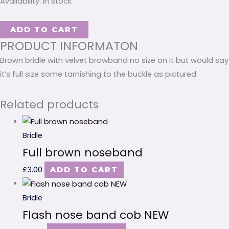
Availability:
In stock
ADD TO CART
PRODUCT INFORMATON
Brown bridle with velvet browband no size on it but would say
it’s full size some tarnishing to the buckle as pictured
Related products
Bridle
Full brown noseband
£
3.00
ADD TO CART
Bridle
Flash nose band cob NEW