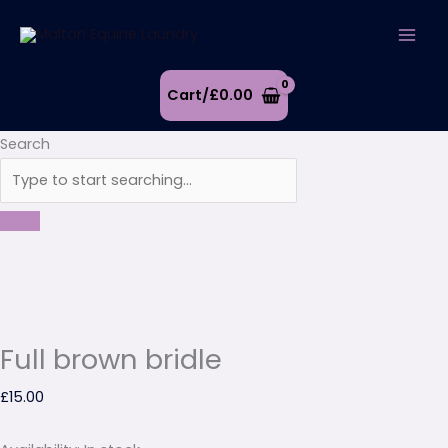
Skip
Full
to
brown
content
bridle
quantity
Cart/
£
0.00
Search
Full brown bridle
£
15.00