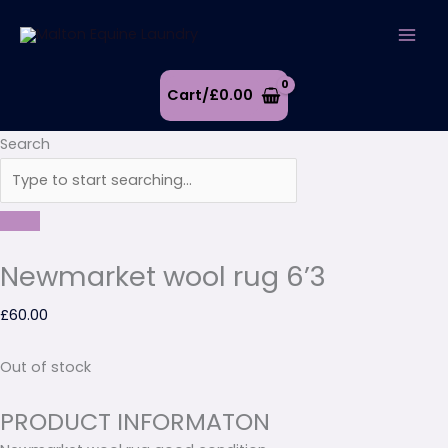
Skip
to
content
Cart/
£
0.00
Search
Newmarket wool rug 6’3
£
60.00
Out of stock
PRODUCT INFORMATON