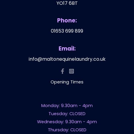
YO17 6BT
Phone:
01653 699 899
Email:
info@maltonequinelaundry.co.uk
Opening Times
Monday: 9.30am - 4pm
Tuesday: CLOSED
Wednesday: 9.30am - 4pm
Thursday: CLOSED