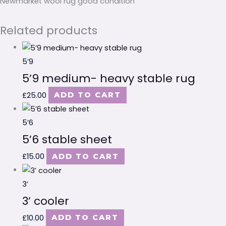
Newmarket wool rug good condition
Related products
5’9
5’9 medium- heavy stable rug
£
25.00
ADD TO CART
5’6
5’6 stable sheet
£
15.00
ADD TO CART
3’
3’ cooler
£
10.00
ADD TO CART