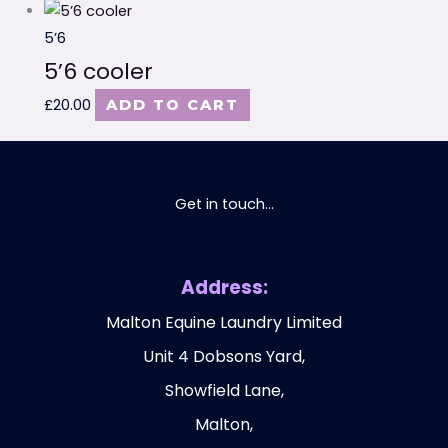
5’6
5’6 cooler
£
20.00
ADD TO CART
Get in touch...
Address:
Malton Equine Laundry Limited
Unit 4 Dobsons Yard,
Showfield Lane,
Malton,