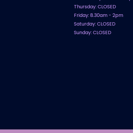
Thursday: CLOSED
Friday: 8.30am - 2pm
Saturday: CLOSED
Sunday: CLOSED