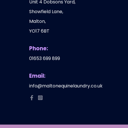
Unit 4 Dobsons Yard,
Showfield Lane,
Malton,
YO17 6BT
Phone:
01653 699 899
Email:
info@maltonequinelaundry.co.uk