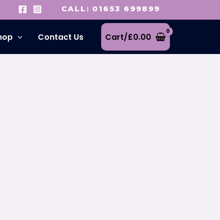
CALL: 01653 699899
hop
Contact Us
Cart/
£
0.00