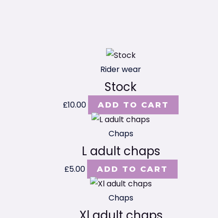
Rider wear
Stock
£
10.00
ADD TO CART
Chaps
L adult chaps
£
5.00
ADD TO CART
Chaps
Xl adult chaps