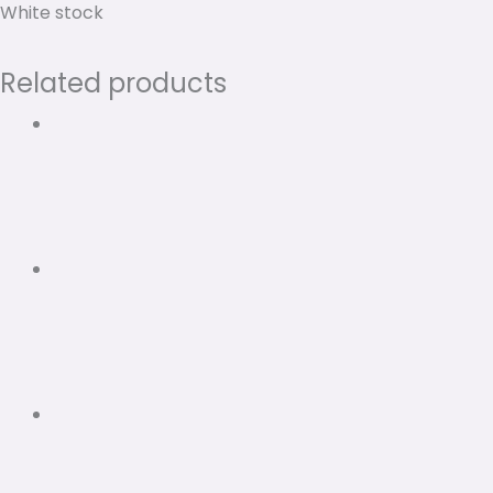
White stock
Related products