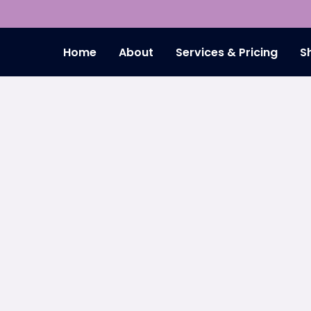
Home
About
Services & Pricing
S