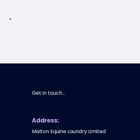
Get in touch...
Address:
Malton Equine Laundry Limited