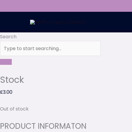
Skip
to
content
Search
Stock
£
3.00
Out of stock
PRODUCT INFORMATON