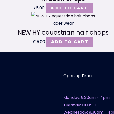
£
5.00
ADD TO CART
Rider wear
NEW HY equestrian half chaps
£
15.00
ADD TO CART
Opening Times
Monday: 9.30am - 4pm
Tuesday: CLOSED
Wednesday: 9.30am - 4