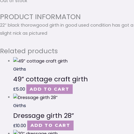
Out of stock
PRODUCT INFORMATON
22” black thorowgood girth in good used condition has got a
slight nick as pictured
Related products
Girths
49” cottage craft girth
£
5.00
ADD TO CART
Girths
Dressage girth 28”
£
10.00
ADD TO CART