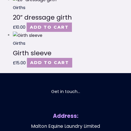
Girths
20” dressage girth
£
10.00
ADD TO CART
Girths
Girth sleeve
£
15.00
ADD TO CART
Get in touch...
Address:
Malton Equine Laundry Limited