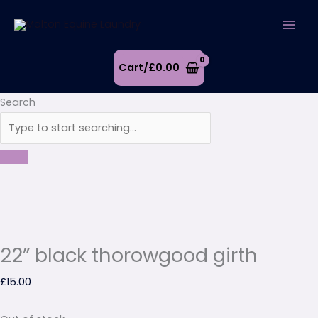
Skip
to
content
Cart/
£
0.00
Search
22” black thorowgood girth
£
15.00