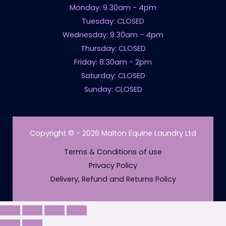
Monday: 9.30am - 4pm
Tuesday: CLOSED
Wednesday: 9.30am - 4pm
Thursday: CLOSED
Friday: 8.30am - 2pm
Saturday: CLOSED
Sunday: CLOSED
Copyright © - 2026 Malton Equine Laundry Ltd
Terms & Conditions of use
Privacy Policy
Delivery, Refund and Returns Policy