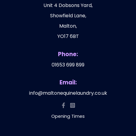
Unit 4 Dobsons Yard,
Showfield Lane,
Malton,
YO17 6BT
Phone:
01653 699 899
Email:
info@maltonequinelaundry.co.uk
Opening Times