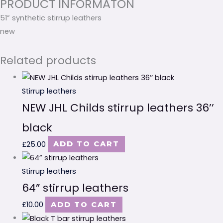
PRODUCT INFORMATON
51” synthetic stirrup leathers
new
Related products
Stirrup leathers
NEW JHL Childs stirrup leathers 36’’
black
£
25.00
ADD TO CART
Stirrup leathers
64” stirrup leathers
£
10.00
ADD TO CART