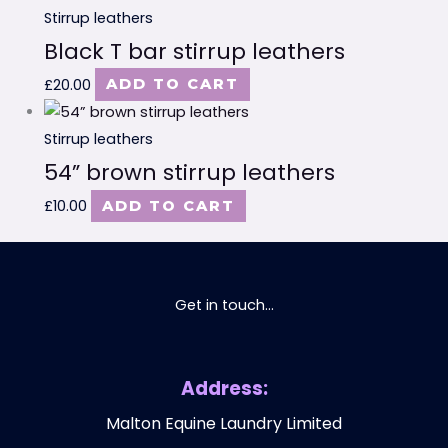
Stirrup leathers
Black T bar stirrup leathers
£
20.00
ADD TO CART
Stirrup leathers
54” brown stirrup leathers
£
10.00
ADD TO CART
Get in touch...
Address:
Malton Equine Laundry Limited