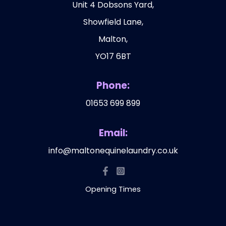
Unit 4 Dobsons Yard,
Showfield Lane,
Malton,
YO17 6BT
Phone:
01653 699 899
Email:
info@maltonequinelaundry.co.uk
Opening Times