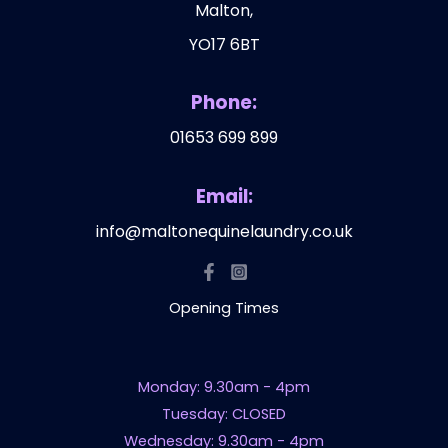
Malton,
YO17 6BT
Phone:
01653 699 899
Email:
info@maltonequinelaundry.co.uk
Opening Times
Monday: 9.30am - 4pm
Tuesday: CLOSED
Wednesday: 9.30am - 4pm