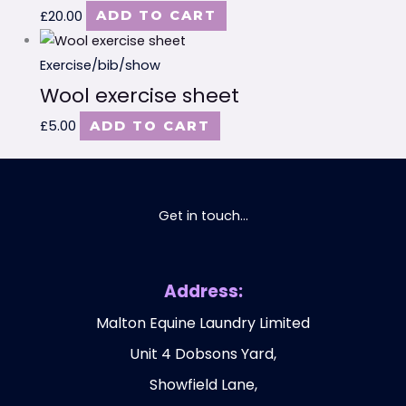
£
20.00
ADD TO CART
Exercise/bib/show
Wool exercise sheet
£
5.00
ADD TO CART
Get in touch...
Address:
Malton Equine Laundry Limited
Unit 4 Dobsons Yard,
Showfield Lane,