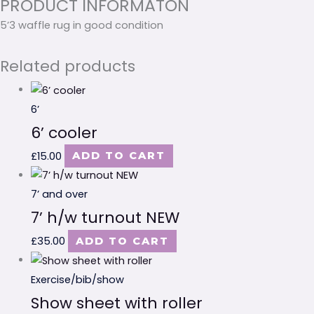
PRODUCT INFORMATON
5’3 waffle rug in good condition
Related products
6’
6’ cooler
£
15.00
ADD TO CART
7’ and over
7’ h/w turnout NEW
£
35.00
ADD TO CART
Exercise/bib/show
Show sheet with roller