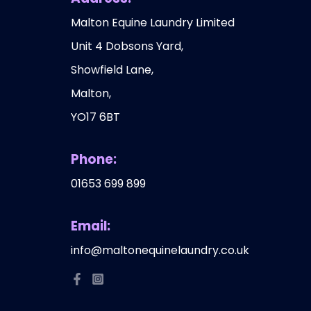
Malton Equine Laundry Limited
Unit 4 Dobsons Yard,
Showfield Lane,
Malton,
YO17 6BT
Phone:
01653 699 899
Email:
info@maltonequinelaundry.co.uk