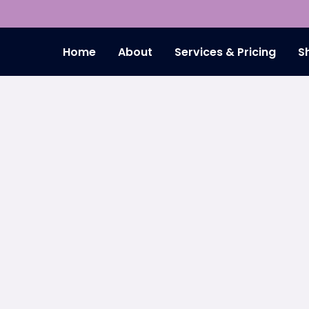
Home
About
Services & Pricing
S