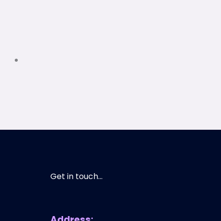
Get in touch...
Address: