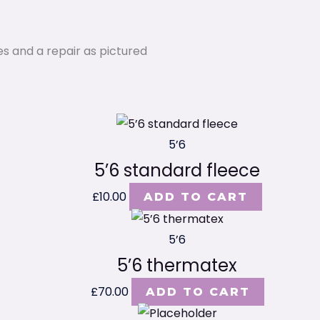
es and a repair as pictured
5’6
5’6 standard fleece
£
10.00
ADD TO CART
5’6
5’6 thermatex
£
70.00
ADD TO CART