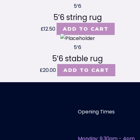
5’6
5’6 string rug
£
12.50
ADD TO CART
5’6
5’6 stable rug
£
20.00
ADD TO CART
Opening Times
Monday: 9.30am - 4pm