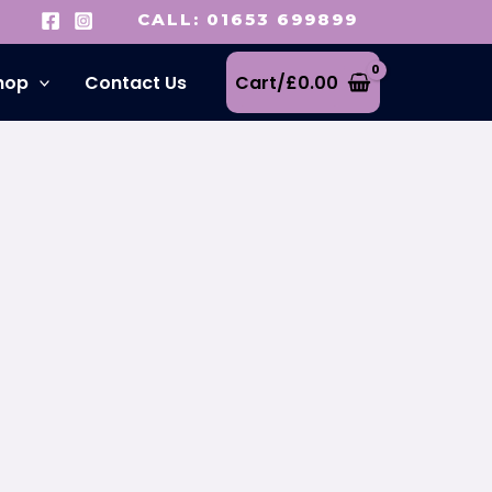
CALL: 01653 699899
hop
Contact Us
Cart/
£
0.00