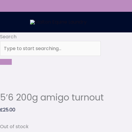
Skip
to
content
Search
5’6 200g amigo turnout
£
25.00
Out of stock