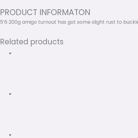
PRODUCT INFORMATON
5’6 200g amigo turnout has got some slight rust to buckl
Related products