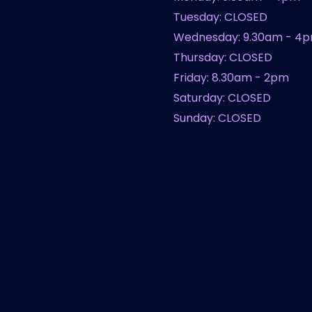
Tuesday: CLOSED
Wednesday: 9.30am - 4
Thursday: CLOSED
Friday: 8.30am - 2pm
Saturday: CLOSED
Sunday: CLOSED