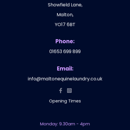
Showfield Lane,
Malton,
YO17 6BT
Phone:
01653 699 899
Email:
info@maltonequinelaundry.co.uk
Opening Times
Monday: 9.30am - 4pm