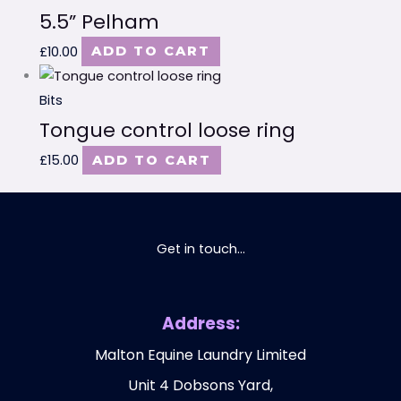
5.5” Pelham
£
10.00
ADD TO CART
Bits
Tongue control loose ring
£
15.00
ADD TO CART
Get in touch...
Address:
Malton Equine Laundry Limited
Unit 4 Dobsons Yard,