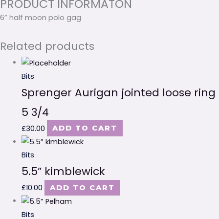
PRODUCT INFORMATON
6” half moon polo gag
Related products
Bits
Sprenger Aurigan jointed loose ring
5 3/4
£
30.00
ADD TO CART
Bits
5.5” kimblewick
£
10.00
ADD TO CART
Bits