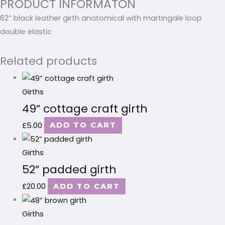
PRODUCT INFORMATON
62” black leather girth anatomical with martingale loop
double elastic
Related products
Girths
49” cottage craft girth
£
5.00
ADD TO CART
Girths
52” padded girth
£
20.00
ADD TO CART
Girths