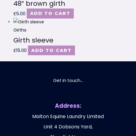
48” brown girth
£
5.00
ADD TO CART
Girths
Girth sleeve
£
15.00
ADD TO CART
Get in touch...
Address:
Malton Equine Laundry Limited
Unit 4 Dobsons Yard,