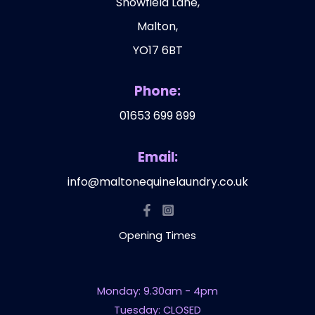
Showfield Lane,
Malton,
YO17 6BT
Phone:
01653 699 899
Email:
info@maltonequinelaundry.co.uk
Opening Times
Monday: 9.30am - 4pm
Tuesday: CLOSED