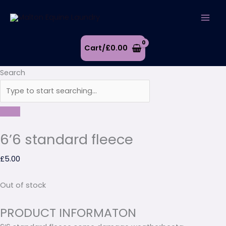
Skip
to
content
Cart/
£
0.00
Search
6’6 standard fleece
£
5.00
Out of stock
PRODUCT INFORMATON