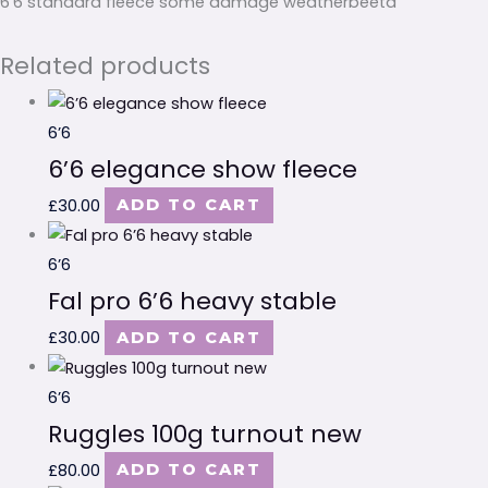
6’6 standard fleece some damage weatherbeeta
Related products
6’6
6’6 elegance show fleece
£
30.00
ADD TO CART
6’6
Fal pro 6’6 heavy stable
£
30.00
ADD TO CART
6’6
Ruggles 100g turnout new
£
80.00
ADD TO CART