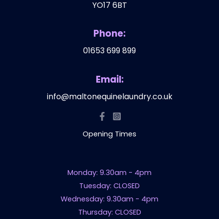
YO17 6BT
Phone:
01653 699 899
Email:
info@maltonequinelaundry.co.uk
Opening Times
Monday: 9.30am - 4pm
Tuesday: CLOSED
Wednesday: 9.30am - 4pm
Thursday: CLOSED