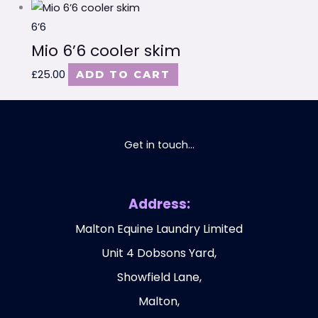
6’6
Mio 6’6 cooler skim
£
25.00
ADD TO CART
Get in touch...
Address:
Malton Equine Laundry Limited
Unit 4 Dobsons Yard,
Showfield Lane,
Malton,