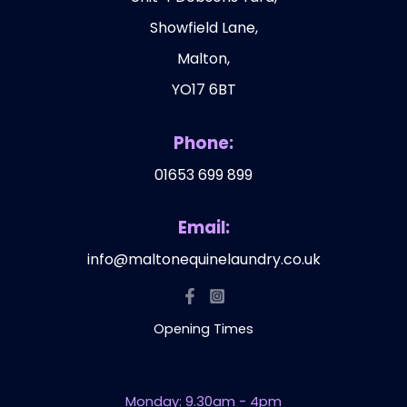
Showfield Lane,
Malton,
YO17 6BT
Phone:
01653 699 899
Email:
info@maltonequinelaundry.co.uk
Opening Times
Monday: 9.30am - 4pm