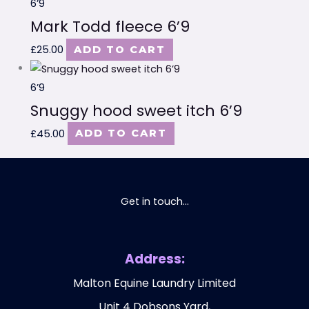
6’9
Mark Todd fleece 6’9
£
25.00
ADD TO CART
6’9
Snuggy hood sweet itch 6’9
£
45.00
ADD TO CART
Get in touch...
Address:
Malton Equine Laundry Limited
Unit 4 Dobsons Yard,