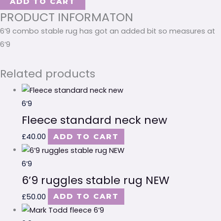
ADD TO CART
PRODUCT INFORMATON
6’9 combo stable rug has got an added bit so measures at
6’9
Related products
6’9
Fleece standard neck new
£
40.00
ADD TO CART
6’9
6’9 ruggles stable rug NEW
£
50.00
ADD TO CART