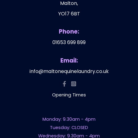
Malton,
YO17 6BT
Phone:
01653 699 899
Email:
info@maltonequinelaundry.co.uk
Opening Times
Monday: 9.30am - 4pm
Tuesday: CLOSED
Wednesday: 9.30am - 4pm