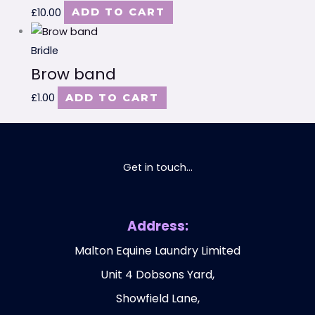
£
10.00
ADD TO CART
Bridle
Brow band
£
1.00
ADD TO CART
Get in touch...
Address:
Malton Equine Laundry Limited
Unit 4 Dobsons Yard,
Showfield Lane,