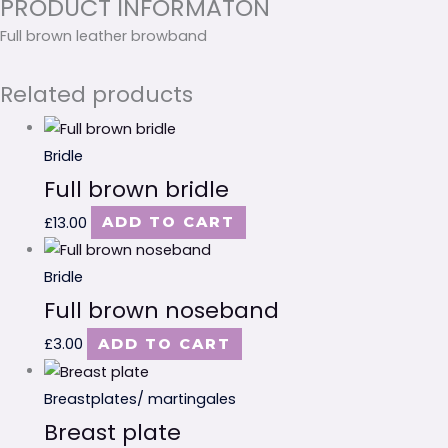
PRODUCT INFORMATON
Full brown leather browband
Related products
Bridle
Full brown bridle
£
13.00
ADD TO CART
Bridle
Full brown noseband
£
3.00
ADD TO CART
Breastplates/ martingales
Breast plate