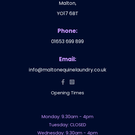
Malton,
YO17 6BT
Phone:
01653 699 899
Email:
info@maltonequinelaundry.co.uk
Opening Times
Monday: 9.30am - 4pm
Tuesday: CLOSED
Wednesday: 9.30am - 4pm