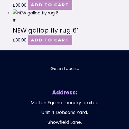
£
30.00
ADD TO CART
6’
NEW gallop fly rug 6’
£
30.00
ADD TO CART
Get in touch...
Address:
Malton Equine Laundry Limited
Unit 4 Dobsons Yard,
Showfield Lane,