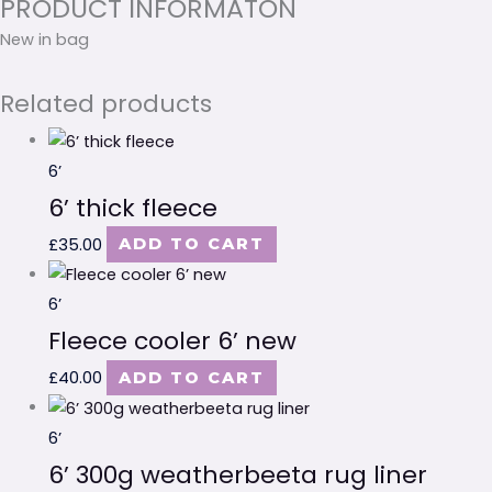
PRODUCT INFORMATON
New in bag
Related products
6’
6’ thick fleece
£
35.00
ADD TO CART
6’
Fleece cooler 6’ new
£
40.00
ADD TO CART
6’
6’ 300g weatherbeeta rug liner