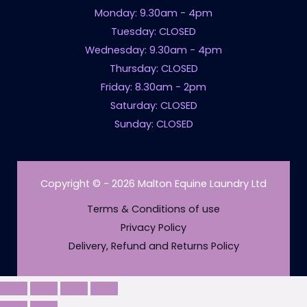
Monday: 9.30am - 4pm
Tuesday: CLOSED
Wednesday: 9.30am - 4pm
Thursday: CLOSED
Friday: 8.30am - 2pm
Saturday: CLOSED
Sunday: CLOSED
Copyright © - 2026 Malton Equine Laundry Ltd
Terms & Conditions of use
Privacy Policy
Delivery, Refund and Returns Policy