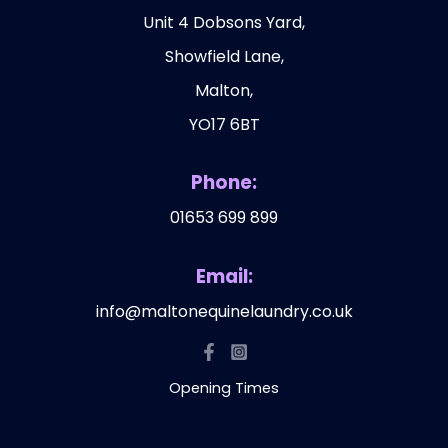
Unit 4 Dobsons Yard,
Showfield Lane,
Malton,
YO17 6BT
Phone:
01653 699 899
Email:
info@maltonequinelaundry.co.uk
Opening Times