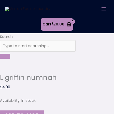
Skip
L
to
griffin
content
numnah
quantity
Cart/
£
0.00
Search
L griffin numnah
£
4.00
Availability:
In stock