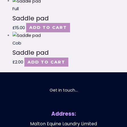
Full
Saddle pad
£
15.00
ADD TO CART
Cob
Saddle pad
£
2.00
ADD TO CART
Get in touch...
Address:
Malton Equine Laundry Limited