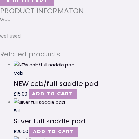
ADD TO CART
PRODUCT INFORMATON
Wool
well used
Related products
Cob
NEW cob/full saddle pad
£
15.00
ADD TO CART
Full
Silver full saddle pad
£
20.00
ADD TO CART