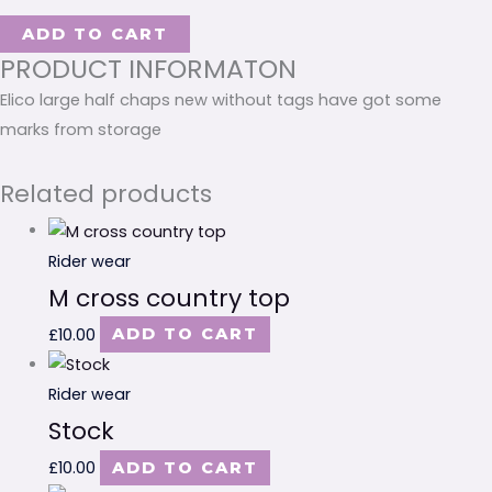
ADD TO CART
PRODUCT INFORMATON
Elico large half chaps new without tags have got some
marks from storage
Related products
Rider wear
M cross country top
£
10.00
ADD TO CART
Rider wear
Stock
£
10.00
ADD TO CART