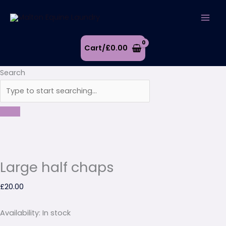
Skip
Large
to
half
content
chaps
quantity
Cart/
£
0.00
Search
Large half chaps
£
20.00
Availability:
In stock