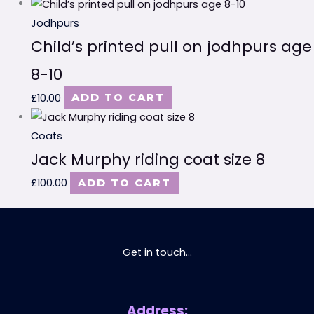
Jodhpurs
Child’s printed pull on jodhpurs age
8-10
£
10.00
ADD TO CART
Coats
Jack Murphy riding coat size 8
£
100.00
ADD TO CART
Get in touch...
Address: