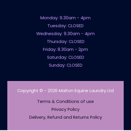
Monday: 9.30am - 4pm
Tuesday: CLOSED
Wednesday: 9.30am - 4pm
Thursday: CLOSED
Friday: 8.30am - 2pm
Saturday: CLOSED
Sunday: CLOSED
Copyright © - 2026 Malton Equine Laundry Ltd
Terms & Conditions of use
Privacy Policy
Delivery, Refund and Returns Policy