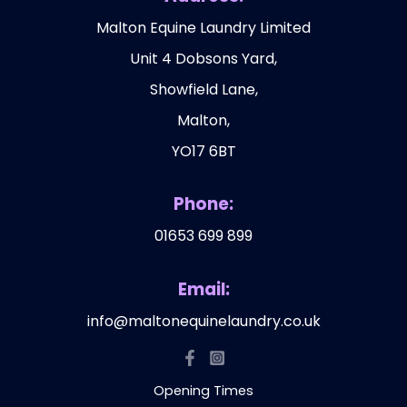
Malton Equine Laundry Limited
Unit 4 Dobsons Yard,
Showfield Lane,
Malton,
YO17 6BT
Phone:
01653 699 899
Email:
info@maltonequinelaundry.co.uk
Opening Times