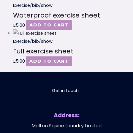
Exercise/bib/show
Waterproof exercise sheet
£
5.00
ADD TO CART
Exercise/bib/show
Full exercise sheet
£
5.00
ADD TO CART
Get in touch...
Address:
Malton Equine Laundry Limited