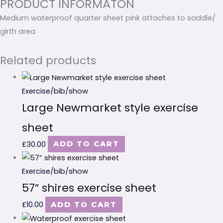
PRODUCT INFORMATON
Medium waterproof quarter sheet pink attaches to saddle/
girth area
Related products
Exercise/bib/show
Large Newmarket style exercise
sheet
£
30.00
ADD TO CART
Exercise/bib/show
57” shires exercise sheet
£
10.00
ADD TO CART