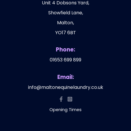
Unit 4 Dobsons Yard,
Showfield Lane,
Malton,
YO17 6BT
Phone:
01653 699 899
Email:
info@maltonequinelaundry.co.uk
Opening Times