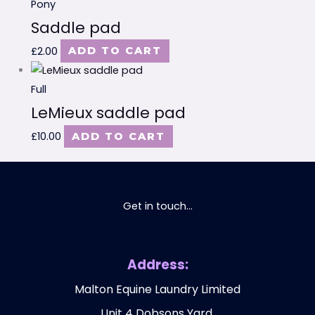
Pony
Saddle pad
£
2.00
ADD TO CART
Full
LeMieux saddle pad
£
10.00
ADD TO CART
Get in touch...
Address:
Malton Equine Laundry Limited
Unit 4 Dobsons Yard,