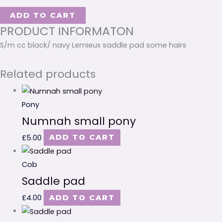
ADD TO CART
PRODUCT INFORMATON
S/m cc black/ navy Lemieux saddle pad some hairs
Related products
Pony
Numnah small pony
£
5.00
ADD TO CART
Cob
Saddle pad
£
4.00
ADD TO CART