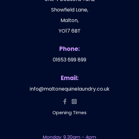
Showfield Lane,
Malton,
YO17 6BT
Phone:
01653 699 899
Email:
info@maltonequinelaundry.co.uk
Opening Times
Monday: 9.30am - 4pm