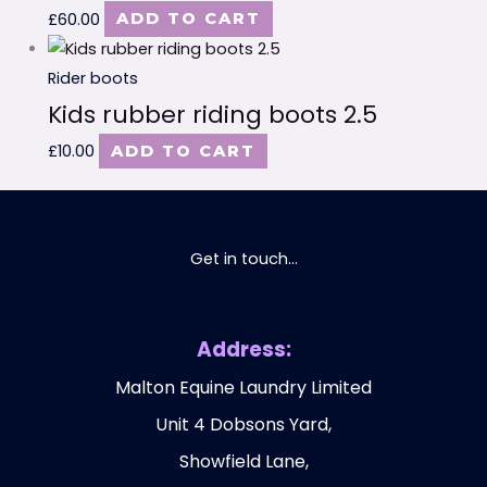
£
60.00
ADD TO CART
Rider boots
Kids rubber riding boots 2.5
£
10.00
ADD TO CART
Get in touch...
Address:
Malton Equine Laundry Limited
Unit 4 Dobsons Yard,
Showfield Lane,