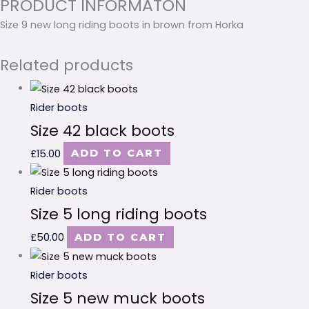
PRODUCT INFORMATON
Size 9 new long riding boots in brown from Horka
Related products
Rider boots
Size 42 black boots
£
15.00
ADD TO CART
Rider boots
Size 5 long riding boots
£
50.00
ADD TO CART
Rider boots
Size 5 new muck boots