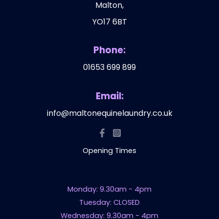
Malton,
YO17 6BT
Phone:
01653 699 899
Email:
info@maltonequinelaundry.co.uk
Opening Times
Monday: 9.30am - 4pm
Tuesday: CLOSED
Wednesday: 9.30am - 4pm