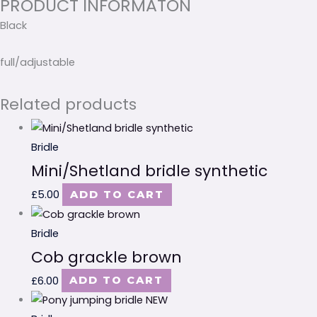
PRODUCT INFORMATON
Black
full/adjustable
Related products
Bridle
Mini/Shetland bridle synthetic
£
5.00
ADD TO CART
Bridle
Cob grackle brown
£
6.00
ADD TO CART