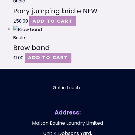
Bridle
Pony jumping bridle NEW
£
50.00
ADD TO CART
Bridle
Brow band
£
1.00
ADD TO CART
Get in touch...
Address:
Malton Equine Laundry Limited
Unit 4 Dobsons Yard,