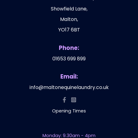
Showfield Lane,
Malton,
YO17 6BT
Phone:
01653 699 899
Email:
info@maltonequinelaundry.co.uk
Opening Times
Monday: 9.30am - 4pm