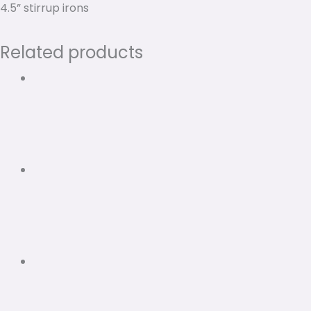
4.5” stirrup irons
Related products