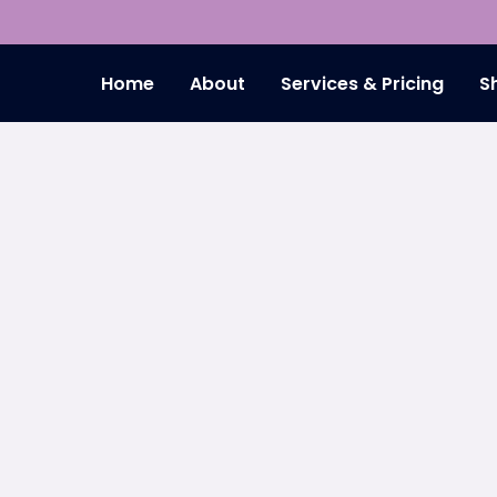
Home
About
Services & Pricing
S