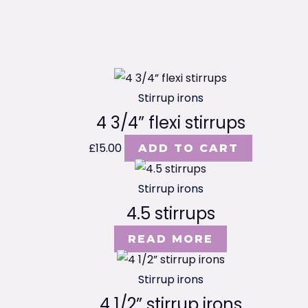
Stirrup irons
4 3/4” flexi stirrups
£
15.00
ADD TO CART
Stirrup irons
4.5 stirrups
READ MORE
Stirrup irons
4 1/2” stirrup irons