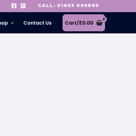
CALL: 01653 699899
hop
Contact Us
Cart/
£
0.00