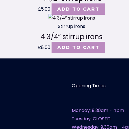
£
5.00
ADD TO CART
Stirrup irons
4 3/4” stirrup irons
£
8.00
ADD TO CART
Opening Times
Monday: 9.30am - 4pm
Tuesday: CLOSED
Wednesday: 9.30am - 4