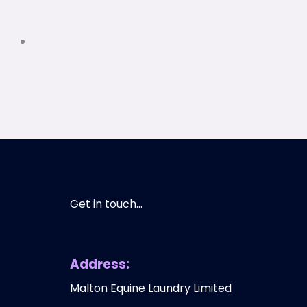
Get in touch...
Address:
Malton Equine Laundry Limited