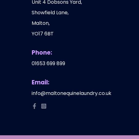
Unit 4 Dobsons Yard,
Showfield Lane,
Malton,
YO17 6BT
Phone:
01653 699 899
Email:
info@maltonequinelaundry.co.uk