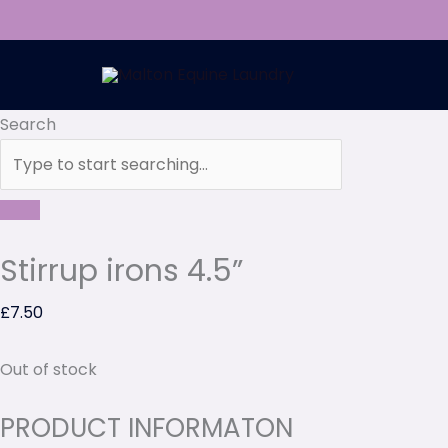
Skip
to
content
Search
Stirrup irons 4.5”
£
7.50
Out of stock
PRODUCT INFORMATON