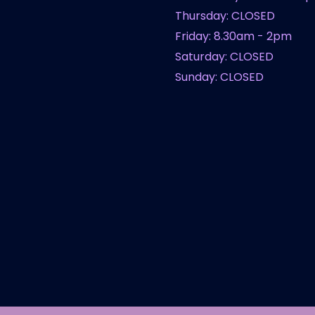
Thursday: CLOSED
Friday: 8.30am - 2pm
Saturday: CLOSED
Sunday: CLOSED