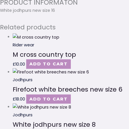
PRODUCT INFORMATON
White jodhpurs new size 16
Related products
Rider wear
M cross country top
£
10.00
ADD TO CART
Jodhpurs
Firefoot white breeches new size 6
£
18.00
ADD TO CART
Jodhpurs
White jodhpurs new size 8