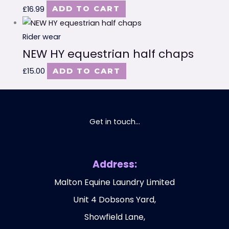
£
16.99
ADD TO CART
Rider wear
NEW HY equestrian half chaps
£
15.00
ADD TO CART
Get in touch...
Address:
Malton Equine Laundry Limited
Unit 4 Dobsons Yard,
Showfield Lane,