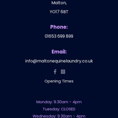
Malton,
YO17 6BT
Phone:
01653 699 899
Email:
info@maltonequinelaundry.co.uk
Opening Times
Monday: 9.30am - 4pm
Tuesday: CLOSED
Wednesday: 9.30am - 4pm