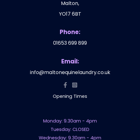
Malton,
YO17 6BT
Phone:
01653 699 899
Email:
info@maltonequinelaundry.co.uk
Opening Times
Monday: 9.30am - 4pm
Tuesday: CLOSED
Wednesday: 9.30am - 4pm