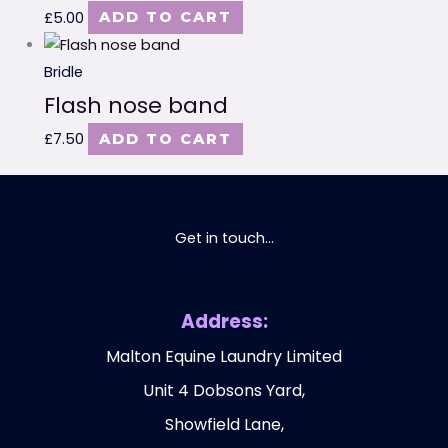
£
5.00
ADD TO CART
Bridle
Flash nose band
£
7.50
ADD TO CART
Get in touch...
Address:
Malton Equine Laundry Limited
Unit 4 Dobsons Yard,
Showfield Lane,