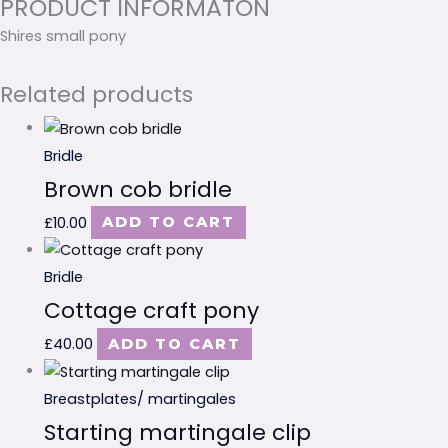
PRODUCT INFORMATON
Shires small pony
Related products
Bridle
Brown cob bridle
£
10.00
ADD TO CART
Bridle
Cottage craft pony
£
40.00
ADD TO CART
Breastplates/ martingales
Starting martingale clip